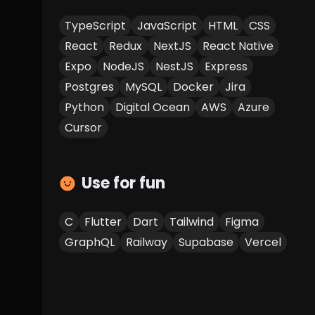
TypeScript
JavaScript
HTML
CSS
React
Redux
NextJS
React Native
Expo
NodeJS
NestJS
Express
Postgres
MySQL
Docker
Jira
Python
Digital Ocean
AWS
Azure
Cursor
Use for fun
C
Flutter
Dart
Tailwind
Figma
GraphQL
Railway
Supabase
Vercel