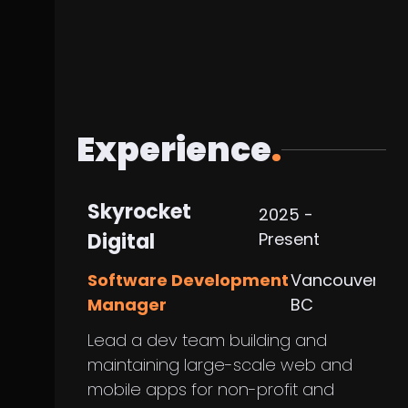
Experience
.
Skyrocket
2025 -
Digital
Present
Software Development
Vancouver,
Manager
BC
Lead a dev team building and
maintaining large-scale web and
mobile apps for non-profit and