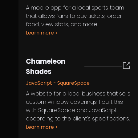
A mobile app for a local sports team
that allows fans to buy tickets, order
food, view stats, and more.
Learn more
>
Chameleon
Shades
JavaScript - SquareSpace
A website for a local business that sells
custom window coverings. I built this
with SquareSpace and JavaScript,
according to the client's specifications.
Learn more
>