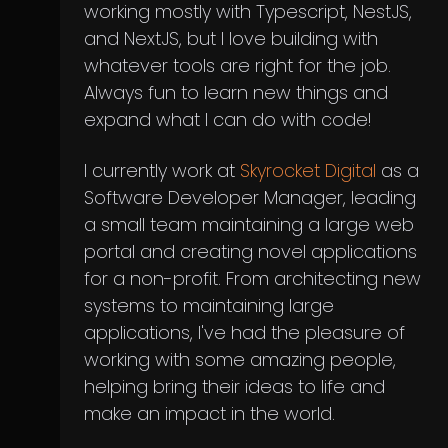
working mostly with Typescript, NestJS,
and NextJS, but I love building with
whatever tools are right for the job.
Always fun to learn new things and
expand what I can do with code!
I currently work at
Skyrocket Digital
as a
Software Developer Manager, leading
a small team maintaining a large web
portal and creating novel applications
for a non-profit. From architecting new
systems to maintaining large
applications, I've had the pleasure of
working with some amazing people,
helping bring their ideas to life and
make an impact in the world.