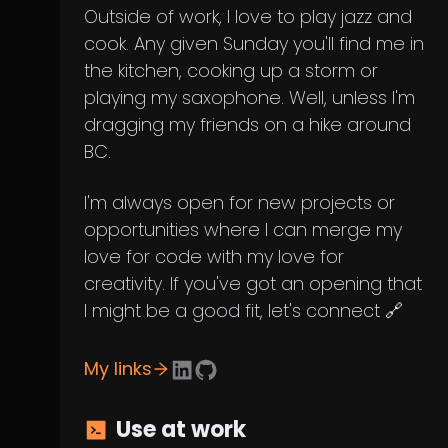
Outside of work, I love to play jazz and
cook. Any given Sunday you'll find me in
the kitchen, cooking up a storm or
playing my saxophone. Well, unless I'm
dragging my friends on a hike around
BC.
I'm always open for new projects or
opportunities where I can merge my
love for code with my love for
creativity. If you've got an opening that
I might be a good fit, let's connect 🔗
My links
Use at work