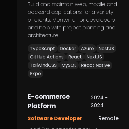
Build and maintain web, mobile and
backend applications for a variety
of clients. Mentor junior developers
and help with project planning and
architecture.
TypeScript
Docker
Azure
NestJS
GitHub Actions
React
NextJS
TailwindCSS
MySQL
React Native
Expo
E-commerce
2024 -
Platform
2024
Software Developer
Remote