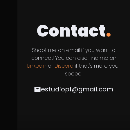
Contact
.
Shoot me an email if you want to
connect! You can also find me on
Linkedin
or
Discord
if that's more your
speed.
estudiopf@gmail.com