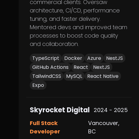
commercial clients. Oversaw
architecture, CI/CD, performance
tuning, and faster delivery.
Mentored devs and improved team
processes to boost code quality
and collaboration.
TypeScript
Docker
Azure
NestJS
GitHub Actions
React
NextJS
TailwindCSS
MySQL
React Native
Expo
Skyrocket Digital
2024 - 2025
Full Stack
Vancouver,
Developer
BC