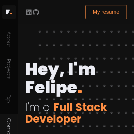
F
.
My resume
About
Hey, I'm
Projects
Felipe
.
Exp.
I'm a
Full Stack
Developer
Contact