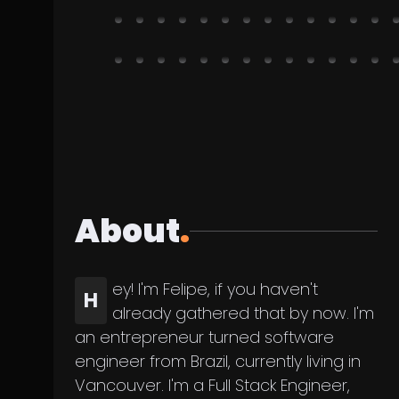
About
.
ey! I'm Felipe, if you haven't
H
already gathered that by now. I'm
an entrepreneur turned software
engineer from Brazil, currently living in
Vancouver. I'm a Full Stack Engineer,