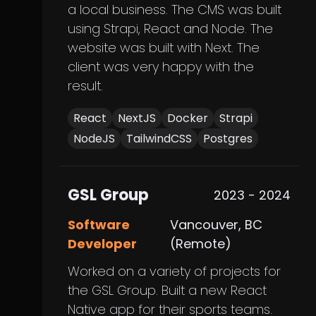
a local business. The CMS was built
using Strapi, React and Node. The
website was built with Next. The
client was very happy with the
result.
React
NextJS
Docker
Strapi
NodeJS
TailwindCSS
Postgres
GSL Group
2023 - 2024
Software
Vancouver, BC
Developer
(Remote)
Worked on a variety of projects for
the GSL Group. Built a new React
Native app for their sports teams.