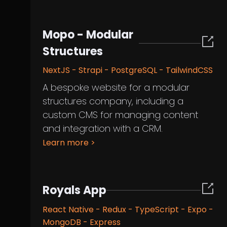
Mopo - Modular
Structures
NextJS - Strapi - PostgreSQL - TailwindCSS
A bespoke website for a modular
structures company, including a
custom CMS for managing content
and integration with a CRM.
Learn more
>
Royals App
React Native - Redux - TypeScript - Expo -
MongoDB - Express