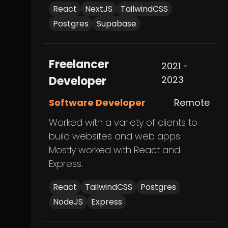
React
NextJS
TailwindCSS
Postgres
Supabase
Freelancer
2021 -
Developer
2023
Software Developer
Remote
Worked with a variety of clients to
build websites and web apps.
Mostly worked with React and
Express.
React
TailwindCSS
Postgres
NodeJS
Express