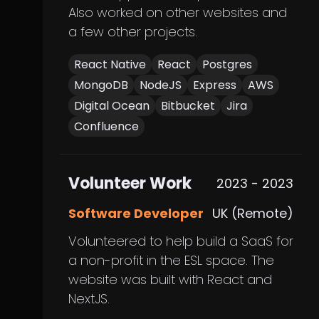
Also worked on other websites and
a few other projects.
React Native
React
Postgres
MongoDB
NodeJS
Express
AWS
Digital Ocean
Bitbucket
Jira
Confluence
Volunteer Work
2023 - 2023
Software Developer
UK (Remote)
Volunteered to help build a SaaS for
a non-profit in the ESL space. The
website was built with React and
NextJS.