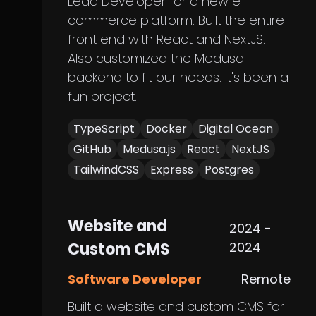
Lead Developer for a new e-
commerce platform. Built the entire
front end with React and NextJS.
Also customized the Medusa
backend to fit our needs. It's been a
fun project.
TypeScript
Docker
Digital Ocean
GitHub
Medusa.js
React
NextJS
TailwindCSS
Express
Postgres
Website and
2024 -
Custom CMS
2024
Software Developer
Remote
Built a website and custom CMS for