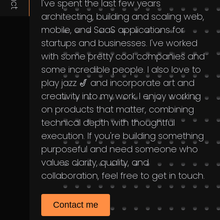
I've spent the last few years
architecting, building and scaling web,
mobile, and SaaS applications for
startups and businesses. I've worked
with some pretty cool companies and
some incredible people. I also love to
play jazz 🎷 and incorporate art and
creativity into my work. I enjoy working
on products that matter, combining
technical depth with thoughtful
execution. If you're building something
purposeful and need someone who
values clarity, quality, and
collaboration, feel free to get in touch.
Contact me