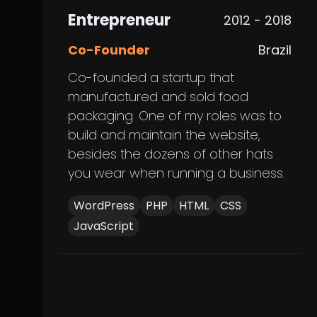
Entrepreneur
2012 - 2018
Co-Founder
Brazil
Co-founded a startup that
manufactured and sold food
packaging. One of my roles was to
build and maintain the website,
besides the dozens of other hats
you wear when running a business.
WordPress
PHP
HTML
CSS
JavaScript