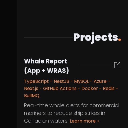
Projects
.
Whale Report
(App + WRAS)
TypeScript - NestJS - MySQL - Azure -
Next.js - GitHub Actions - Docker - Redis -
BullMQ
Real-time whale alerts for commercial
mariners to reduce ship strikes in
Canadian waters.
Learn more
>